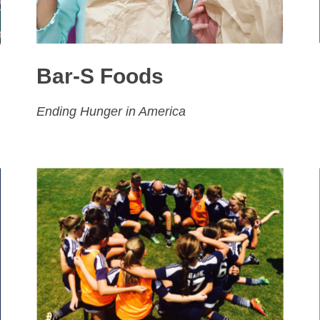
Bar-S Foods
Ending Hunger in America