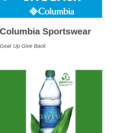
Columbia Sportswear
Gear Up Give Back