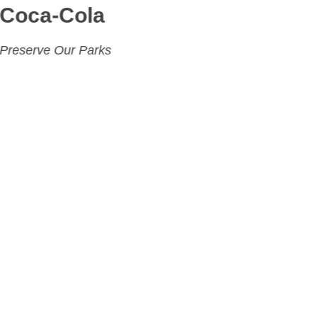
Coca-Cola
Preserve Our Parks