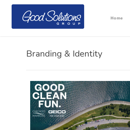
Home
Branding & Identity