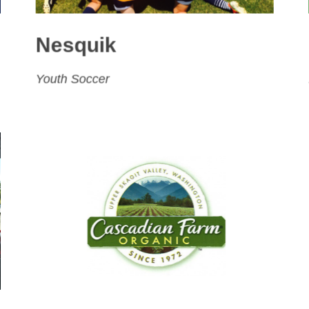
Nesquik
Youth Soccer