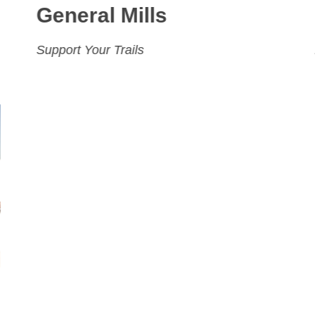
General Mills
Support Your Trails