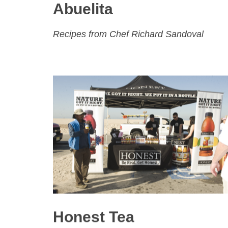
Abuelita
Recipes from Chef Richard Sandoval
Honest Tea