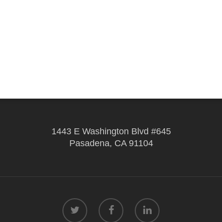
1443 E Washington Blvd #645
Pasadena, CA 91104