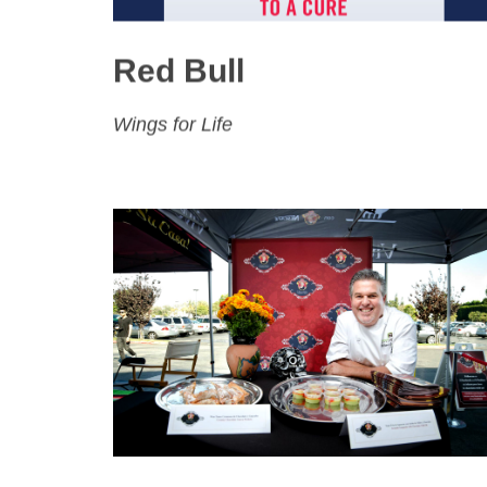
Red Bull
Wings for Life