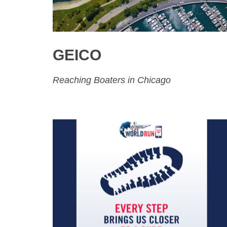
GEICO
Reaching Boaters in Chicago