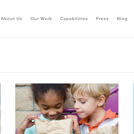
About Us
Our Work
Capabilities
Press
Blog