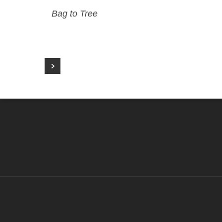
Bag to Tree