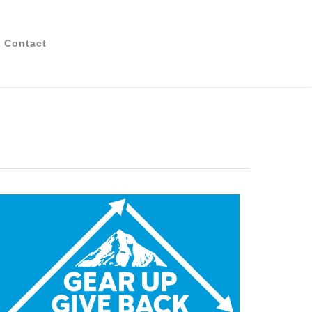
Contact