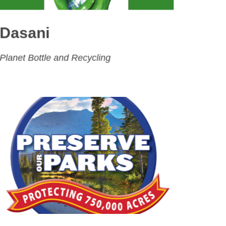
Dasani
Planet Bottle and Recycling