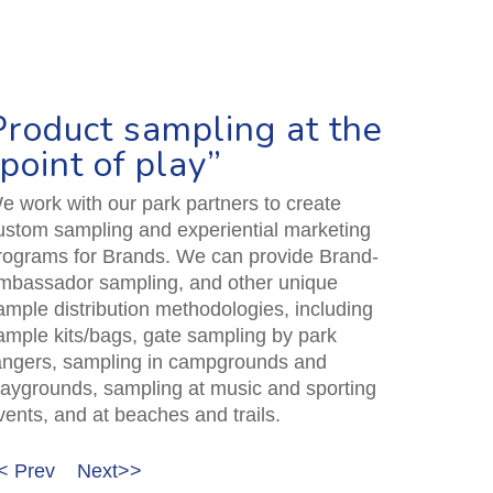
Product sampling at the
“point of play”
e work with our park partners to create
ustom sampling and experiential marketing
rograms for Brands. We can provide Brand-
mbassador sampling, and other unique
ample distribution methodologies, including
ample kits/bags, gate sampling by park
angers, sampling in campgrounds and
laygrounds, sampling at music and sporting
vents, and at beaches and trails.
< Prev
Next>>