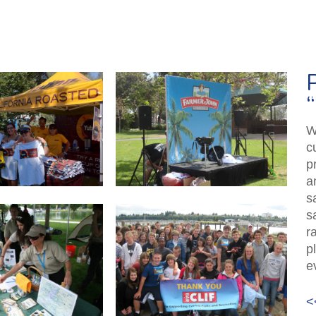
W
c
p
a
s
s
r
p
e
<