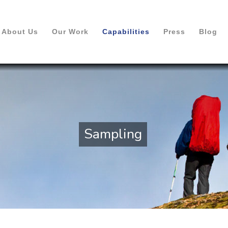
About Us
Our Work
Capabilities
Press
Blog
Sampling