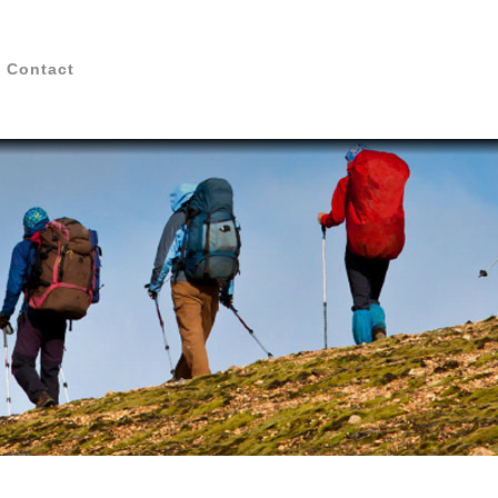
Contact