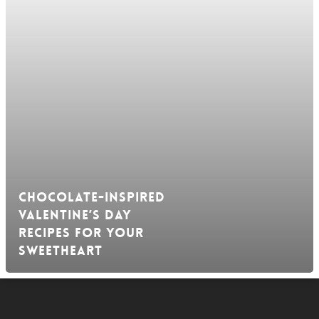
Chocolate-Inspired
Valentine’s Day
Recipes For Your
Sweetheart