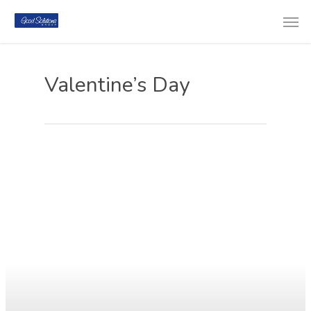
Valentine’s Day