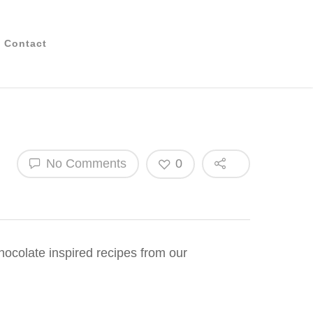
Contact
No Comments
0
chocolate inspired recipes from our