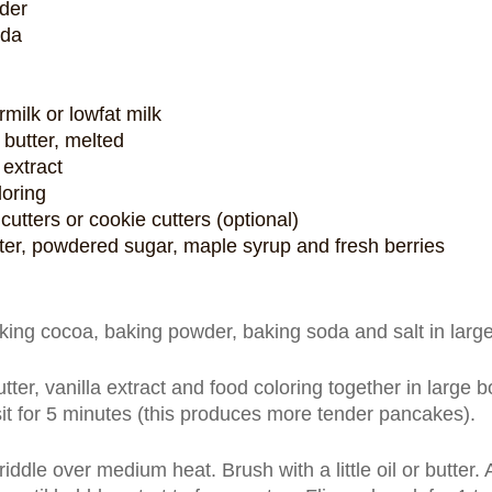
der
oda
milk or lowfat milk
butter, melted
 extract
loring
tters or cookie cutters (optional)
tter, powdered sugar, maple syrup and fresh berries
king cocoa, baking powder, baking soda and salt in large 
ter, vanilla extract and food coloring together in large bo
sit for 5 minutes (this produces more tender pancakes).
riddle over medium heat. Brush with a little oil or butter.