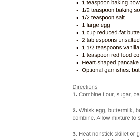
1 teaspoon baking pow
1/2 teaspoon baking s
1/2 teaspoon salt
1 large egg
1 cup reduced-fat butter
2 tablespoons unsalted 
1 1/2 teaspoons vanilla
1 teaspoon red food co
Heart-shaped pancake cu
Optional garnishes: bu
Directions
1.
Combine flour, sugar, ba
2.
Whisk egg, buttermilk, but
combine. Allow mixture to 
3.
Heat nonstick skillet or g