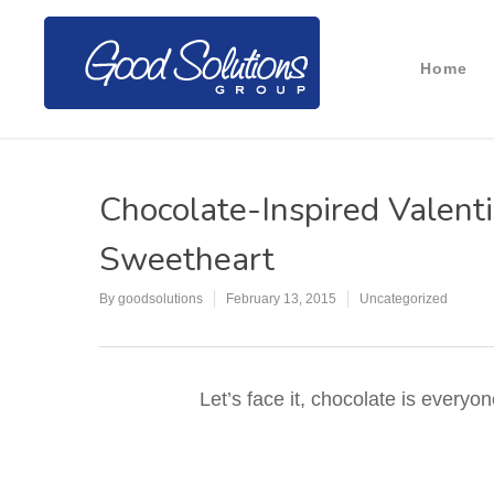
Home
Chocolate-Inspired Valenti
Sweetheart
By
goodsolutions
February 13, 2015
Uncategorized
Let’s face it, chocolate is everyo