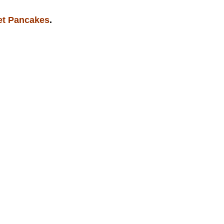
et Pancakes
.