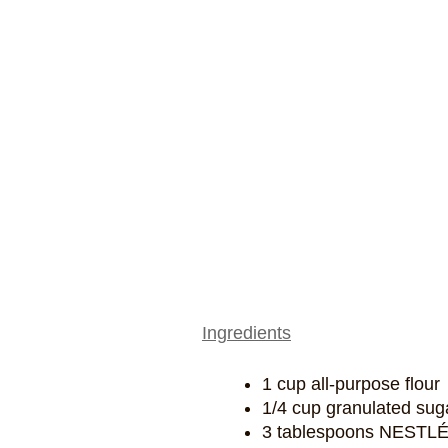
Ingredients
1 cup all-purpose flour
1/4 cup granulated sug
3 tablespoons NESTL