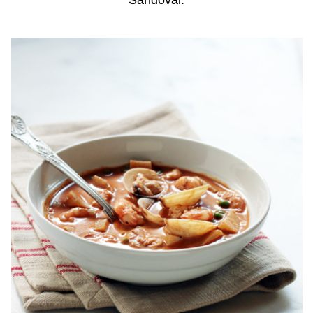
Sandoval.