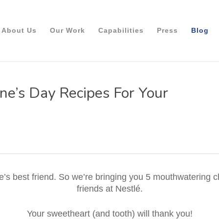
About Us
Our Work
Capabilities
Press
Blog
ne’s Day Recipes For Your
ne’s best friend. So we’re bringing you 5 mouthwatering 
friends at Nestlé.
Your sweetheart (and tooth) will thank you!