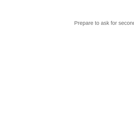
Prepare to ask for seco