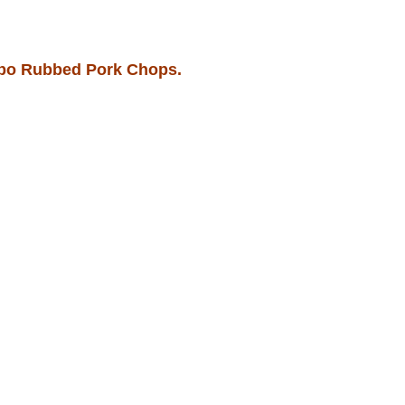
bo Rubbed Pork Chops.