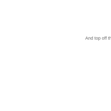
And top off t