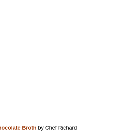
hocolate Broth
by Chef Richard