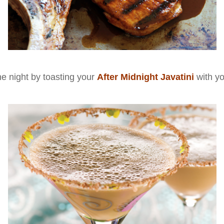
he night by toasting your
After Midnight Javatini
with y