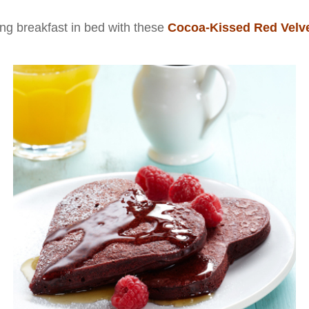
ng breakfast in bed with these
Cocoa-Kissed Red Velv