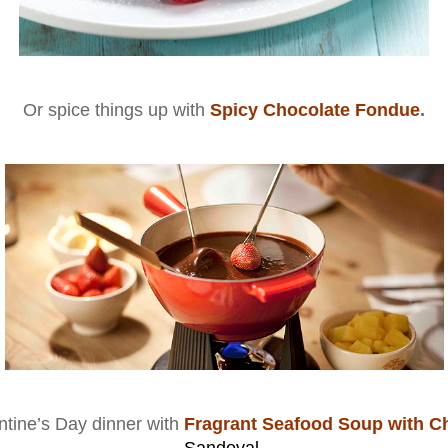
Or spice things up with
Spicy Chocolate Fondue
.
ntine’s Day dinner with
Fragrant Seafood Soup with C