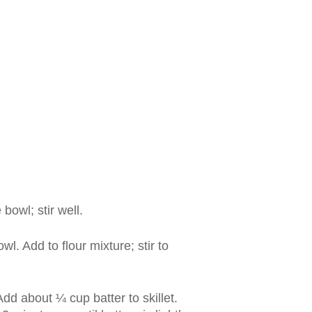
bowl; stir well.
wl. Add to flour mixture; stir to
 Add about ¼ cup batter to skillet.