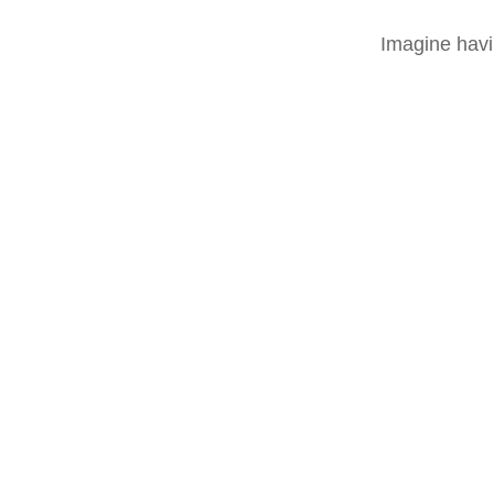
Imagine havi