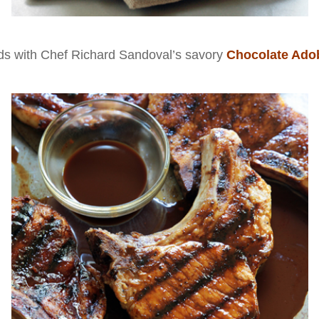
nds with Chef Richard Sandoval’s savory
Chocolate Ado