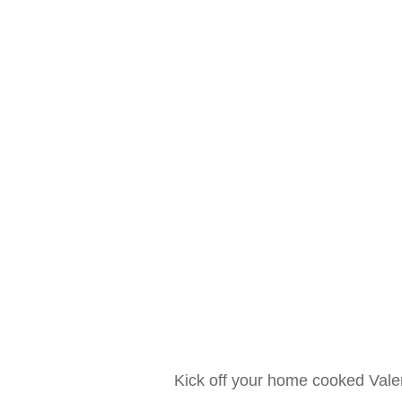
Kick off your home cooked Vale