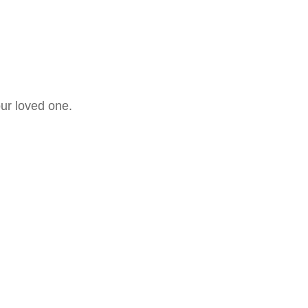
our loved one.