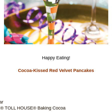
Happy Eating!
Cocoa-Kissed Red Velvet Pancakes
ar
É® TOLL HOUSE® Baking Cocoa