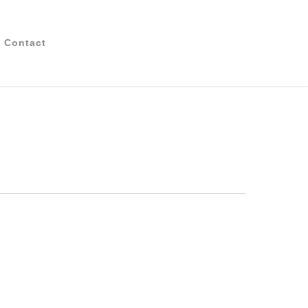
Contact