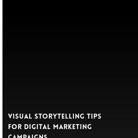
Visual Storytelling Tips
for Digital Marketing
Campaigns