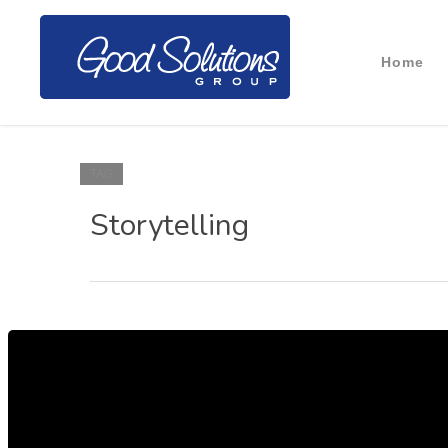
Home
TAG
Storytelling