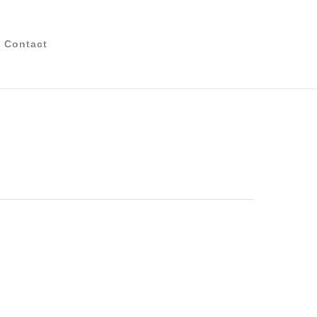
Contact