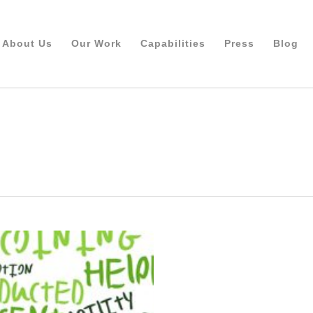
About Us
Our Work
Capabilities
Press
Blog