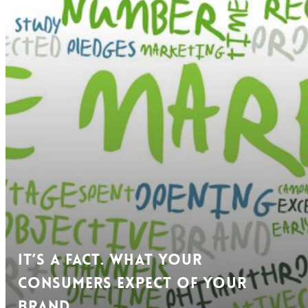
It’s a Fact. What Your
Consumers Expect of Your
Brand.