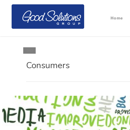
Home
TAG
Consumers