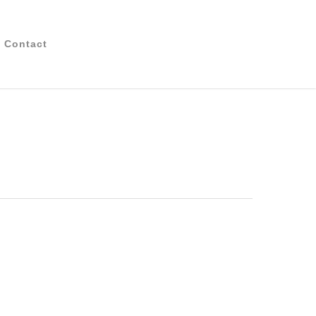
Contact