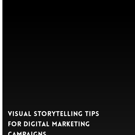
Visual Storytelling Tips
for Digital Marketing
Campaigns