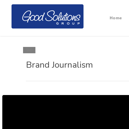
Home
TAG
Brand Journalism