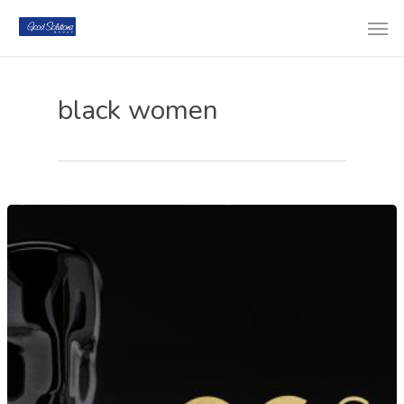
black women