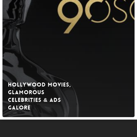
Hollywood Movies,
Glamorous
Celebrities & Ads
Galore