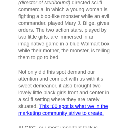
(director of Mudbound)
directed sci-fi
commercial in which
a young woman is
fighting a blob-like monster while an evil
commander, played Mary J. Blige, gives
orders
. The two action stars, played by
two little girls, are immersed in an
imaginative game in a blue Walmart box
while their mother, the monster, is telling
them to go to bed.
Not only did this spot demand our
attention and connect with us with it’s
sweet demeanor, it also brought two
lovely little black girls front and center in
a sci-fi setting where they are rarely
situated.
This :60 spot is what we in the
marketing community strive to create.
At GSG, our most important task is