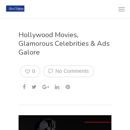
Hollywood Movies,
Glamorous Celebrities & Ads
Galore
0
No Comments