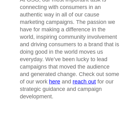
connecting with consumers in an
authentic way in all of our cause
marketing campaigns. The passion we
have for making a difference in the
world, inspiring community involvement
and driving consumers to a brand that is
doing good in the world moves us
everyday. We’ve been lucky to lead
campaigns that moved the audience
and generated change. Check out some
of our work
here
and
reach out
for our
strategic guidance and campaign
development.