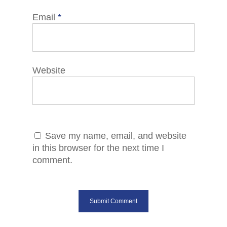
Email
*
Website
Save my name, email, and website
in this browser for the next time I
comment.