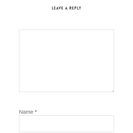
Leave a Reply
Name
*