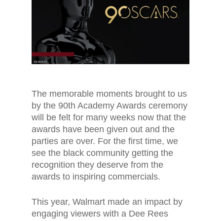
The memorable moments brought to us
by the 90th Academy Awards ceremony
will be felt for many weeks now that the
awards have been given out and the
parties are over. For the first time, we
see the black community getting the
recognition they deserve from the
awards to inspiring commercials.
This year, Walmart made an impact by
engaging viewers with a Dee Rees