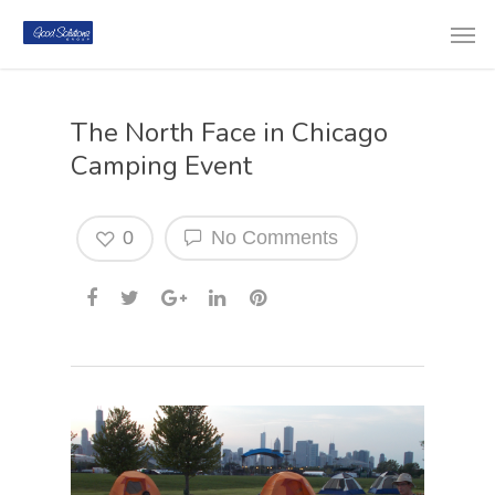
The North Face in Chicago
Camping Event
0
No Comments