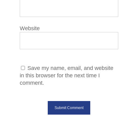
Website
Save my name, email, and website
in this browser for the next time I
comment.