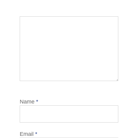
Name
*
Email
*