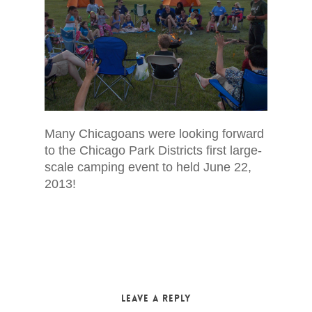
Many Chicagoans were looking forward
to the Chicago Park Districts first large-
scale camping event to held June 22,
2013!
Leave a Reply