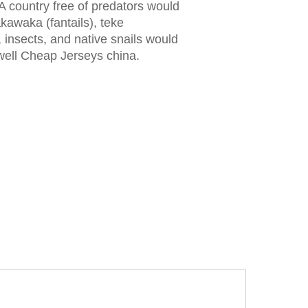
A country free of predators would
wakawaka (fantails), teke
, insects, and native snails would
well Cheap Jerseys china.