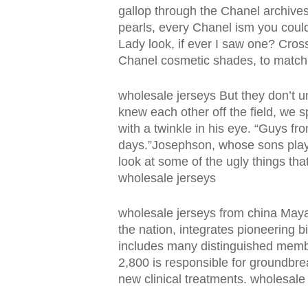
gallop through the Chanel archives
pearls, every Chanel ism you could
Lady look, if ever I saw one? Cros
Chanel cosmetic shades, to match 
wholesale jerseys But they don’t u
knew each other off the field, we s
with a twinkle in his eye. “Guys fro
days.”Josephson, whose sons played
look at some of the ugly things tha
wholesale jerseys
wholesale jerseys from china Maya
the nation, integrates pioneering b
includes many distinguished membe
2,800 is responsible for groundbre
new clinical treatments. wholesale