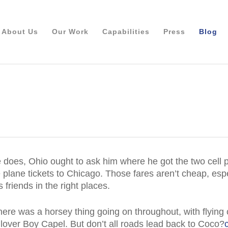
About Us
Our Work
Capabilities
Press
Blog
he does, Ohio ought to ask him where he got the two cell 
 plane tickets to Chicago. Those fares aren’t cheap, espec
friends in the right places.
here was a horsey thing going on throughout, with flying
lover Boy Capel. But don’t all roads lead back to Coco?