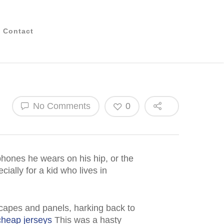
Contact
No Comments
0
phones he wears on his hip, or the
ially for a kid who lives in
 capes and panels, harking back to
cheap jerseys
This was a hasty