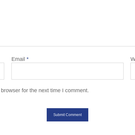
Email
*
W
 browser for the next time I comment.