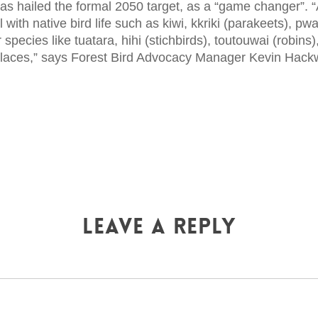
s hailed the formal 2050 target, as a “game changer”. “
ll with native bird life such as kiwi, kkriki (parakeets), p
species like tuatara, hihi (stichbirds), toutouwai (robins)
 places,” says Forest Bird Advocacy Manager Kevin Hack
Leave a Reply