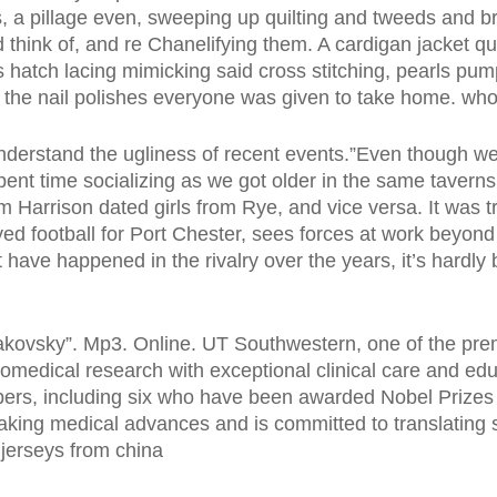
, a pillage even, sweeping up quilting and tweeds and b
 think of, and re Chanelifying them. A cardigan jacket q
s hatch lacing mimicking said cross stitching, pearls pum
the nail polishes everyone was given to take home. whol
nderstand the ugliness of recent events.”Even though we w
pent time socializing as we got older in the same taverns
m Harrison dated girls from Rye, and vice versa. It was tru
 football for Port Chester, sees forces at work beyond 
t have happened in the rivalry over the years, it’s hardly 
kovsky”. Mp3. Online. UT Southwestern, one of the pre
iomedical research with exceptional clinical care and educ
rs, including six who have been awarded Nobel Prizes s
aking medical advances and is committed to translating s
 jerseys from china