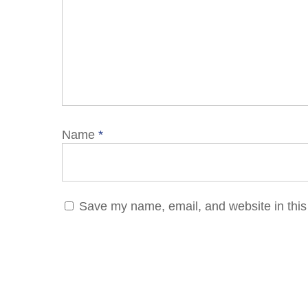
Name
*
Save my name, email, and website in this