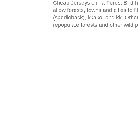
Cheap Jerseys china Forest Bird ha
allow forests, towns and cities to fi
(saddleback), kkako, and kk. Other 
repopulate forests and other wild