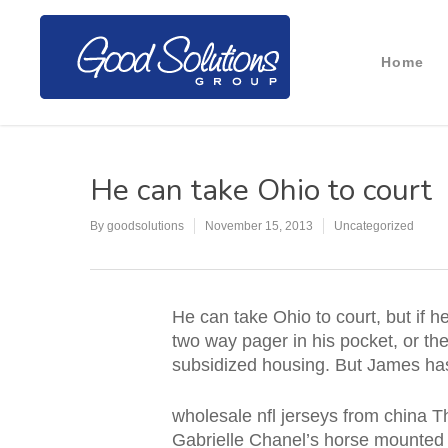
Home
He can take Ohio to court
By
goodsolutions
November 15, 2013
Uncategorized
He can take Ohio to court, but if 
two way pager in his pocket, or the
subsidized housing. But James has 
wholesale nfl jerseys from china T
Gabrielle Chanel’s horse mounted 