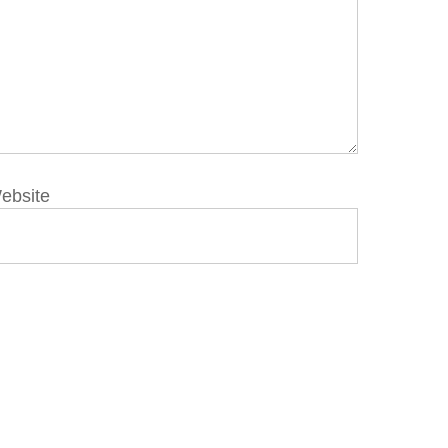
ebsite