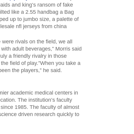
raids and king’s ransom of fake
uilted like a 2.55 handbag a Bag
ped up to jumbo size, a palette of
esale nfl jerseys from china
ere rivals on the field, we all
 with adult beverages,” Morris said
ly a friendly rivalry in those
the field of play.”When you take a
been the players,” he said.
mier academic medical centers in
ation. The institution’s faculty
ince 1985. The faculty of almost
cience driven research quickly to