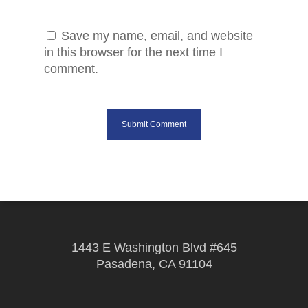
Save my name, email, and website
in this browser for the next time I
comment.
1443 E Washington Blvd #645
Pasadena, CA 91104