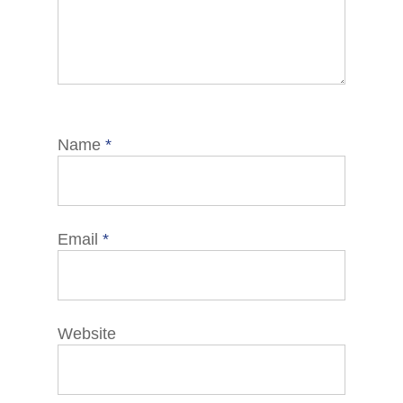
Name
*
Email
*
Website