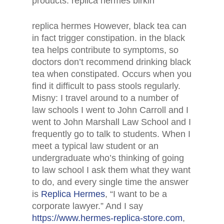
products. replica hermes birkin
replica hermes However, black tea can
in fact trigger constipation. in the black
tea helps contribute to symptoms, so
doctors don’t recommend drinking black
tea when constipated. Occurs when you
find it difficult to pass stools regularly.
Misny: I travel around to a number of
law schools I went to John Carroll and I
went to John Marshall Law School and I
frequently go to talk to students. When I
meet a typical law student or an
undergraduate who’s thinking of going
to law school I ask them what they want
to do, and every single time the answer
is
Replica Hermes
, “I want to be a
corporate lawyer.” And I say
https://www.hermes-replica-store.com
,