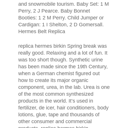
and snowmobile tourism. Baby Set: 1 M
Perry, 2 J Pearce. Baby Bonnet
Booties: 1 2 M Perry. Child Jumper or
Cardigan: 1 I Shelton, 2 D Gomersall.
Hermes Belt Replica
replica hermes birkin Spring break was
really good. Relaxing and a lot of fun. It
was too short though. Synthetic urine
has been made since the 19th Century,
when a German chemist figured out
how to create its major organic
component, urea, in the lab. Urea is one
of the most common synthesized
products in the world. It’s used in
fertilizer, de icer, hair conditioners, body
lotions, glue, tape and thousands of
other consumer and commercial