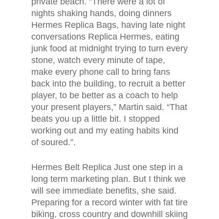
private beach. “There were a lot of
nights shaking hands, doing dinners
Hermes Replica Bags, having late night
conversations Replica Hermes, eating
junk food at midnight trying to turn every
stone, watch every minute of tape,
make every phone call to bring fans
back into the building, to recruit a better
player, to be better as a coach to help
your present players,” Martin said. “That
beats you up a little bit. I stopped
working out and my eating habits kind
of soured.”.
Hermes Belt Replica Just one step in a
long term marketing plan. But I think we
will see immediate benefits, she said.
Preparing for a record winter with fat tire
biking, cross country and downhill skiing