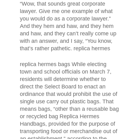
“Wow, that sounds great corporate
lawyer. Give me one example of what
you would do as a corporate lawyer.”
And they hem and haw, and they hem
and haw, and they can’t really come up
with an answer, and I say, “You know,
that’s rather pathetic. replica hermes
replica hermes bags While electing
town and school officials on March 7,
residents will determine whether to
direct the Select Board to enact an
ordinance that would prohibit the use of
single use carry out plastic bags. That
means bags, “other than a reusable bag
or recycled bag Replica Hermes
Handbags, provided for the purpose of
transporting food or merchandise out of
an establishment,” according to the