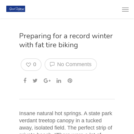
Preparing for a record winter
with fat tire biking
0
No Comments
Insane natural hot springs. A state park
verdant treetop canopy in a tucked
away, isolated field. The perfect strip of