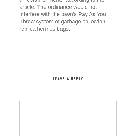
article. The ordinance would not
interfere with the town’s Pay As You
Throw system of garbage collection
replica hermes bags.
Leave a Reply