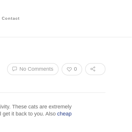
Contact
No Comments
0
tivity. These cats are extremely
l get it back to you. Also
cheap