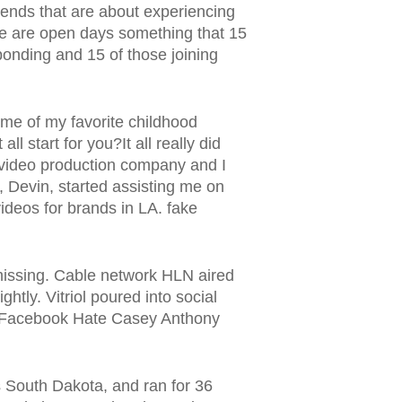
kends that are about experiencing
ere are open days something that 15
ponding and 15 of those joining
ome of my favorite childhood
l start for you?It all really did
 video production company and I
, Devin, started assisting me on
ideos for brands in LA. fake
missing. Cable network HLN aired
htly. Vitriol poured into social
nd Facebook Hate Casey Anthony
s South Dakota, and ran for 36