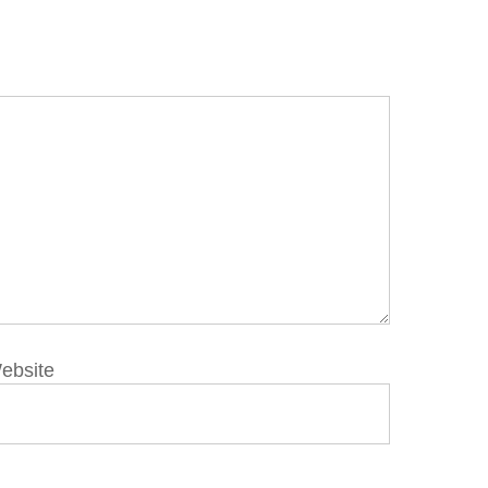
ebsite