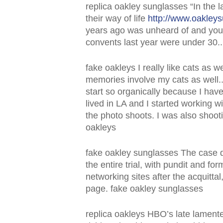
replica oakley sunglasses “In the 
their way of life
http://www.oakley
years ago was unheard of and youth
convents last year were under 30..
fake oakleys I really like cats as 
memories involve my cats as well.. Y
start so organically because I ha
lived in LA and I started working 
the photo shoots. I was also shoot
oakleys
fake oakley sunglasses The case d
the entire trial, with pundit and fo
networking sites after the acquit
page. fake oakley sunglasses
replica oakleys HBO’s late lament