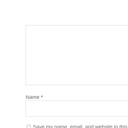
Name
*
Save my name, email, and website in this