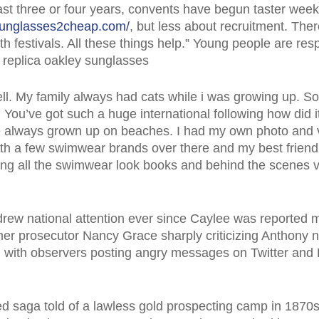
last three or four years, convents have begun taster wee
sunglasses2cheap.com/
, but less about recruitment. Th
 festivals. All these things help.” Young people are res
 replica oakley sunglasses
well. My family always had cats while i was growing up. S
ou’ve got such a huge international following how did it al
ve always grown up on beaches. I had my own photo and
with a few swimwear brands over there and my best friend
ing all the swimwear look books and behind the scenes v
rew national attention ever since Caylee was reported 
rmer prosecutor Nancy Grace sharply criticizing Anthony nig
tal, with observers posting angry messages on Twitter a
ed saga told of a lawless gold prospecting camp in 1870