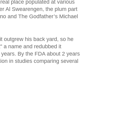
eal place populated at various
wner Al Swearengen, the plum part
ano and The Godfather’s Michael
it outgrew his back yard, so he
ft” a name and redubbed it
years. By the FDA about 2 years
tion in studies comparing several