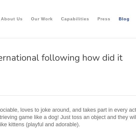
About Us
Our Work
Capabilities
Press
Blog
ernational following how did it
ociable, loves to joke around, and takes part in every ac
trieving game like a dog! Just toss an object and they wil
ike kittens (playful and adorable).