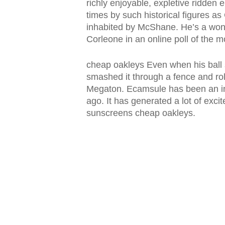
richly enjoyable, expletive ridde
times by such historical figures a
inhabited by McShane. He’s a wond
Corleone in an online poll of the 
cheap oakleys Even when his ball s
smashed it through a fence and rol
Megaton. Ecamsule has been an in
ago. It has generated a lot of exci
sunscreens cheap oakleys.