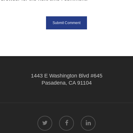
1443 E Washington Blvd #645
Pasadena, CA 91104