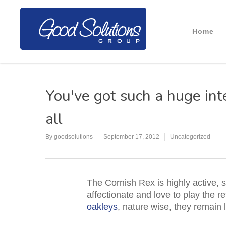
Home
You've got such a huge int
all
By
goodsolutions
September 17, 2012
Uncategorized
The Cornish Rex is highly active, s
affectionate and love to play the re
oakleys
, nature wise, they remain l