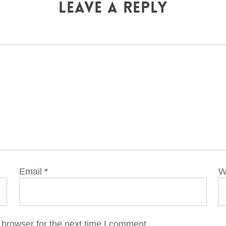
Leave a Reply
Email
*
W
 browser for the next time I comment.