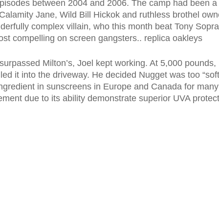
n episodes between 2004 and 2006. The camp had been a r
s Calamity Jane, Wild Bill Hickok and ruthless brothel o
erfully complex villain, who this month beat Tony Sopr
most compelling on screen gangsters.. replica oakleys
urpassed Milton’s, Joel kept working. At 5,000 pounds, 
led it into the driveway. He decided Nugget was too “so
gredient in sunscreens in Europe and Canada for many 
tement due to its ability demonstrate superior UVA protec