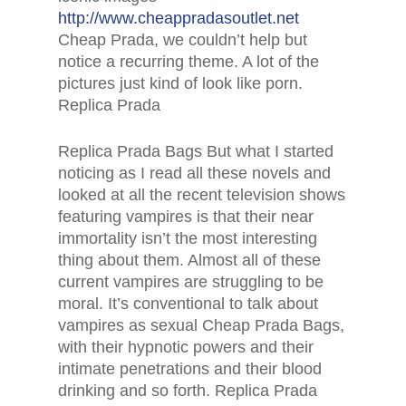
http://www.cheappradasoutlet.net
Cheap Prada, we couldn’t help but
notice a recurring theme. A lot of the
pictures just kind of look like porn.
Replica Prada
Replica Prada Bags But what I started
noticing as I read all these novels and
looked at all the recent television shows
featuring vampires is that their near
immortality isn’t the most interesting
thing about them. Almost all of these
current vampires are struggling to be
moral. It’s conventional to talk about
vampires as sexual Cheap Prada Bags,
with their hypnotic powers and their
intimate penetrations and their blood
drinking and so forth. Replica Prada