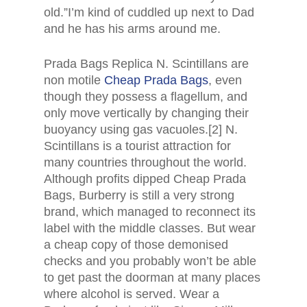
old.”I’m kind of cuddled up next to Dad
and he has his arms around me.
Prada Bags Replica N. Scintillans are
non motile
Cheap Prada Bags
, even
though they possess a flagellum, and
only move vertically by changing their
buoyancy using gas vacuoles.[2] N.
Scintillans is a tourist attraction for
many countries throughout the world.
Although profits dipped Cheap Prada
Bags, Burberry is still a very strong
brand, which managed to reconnect its
label with the middle classes. But wear
a cheap copy of those demonised
checks and you probably won’t be able
to get past the doorman at many places
where alcohol is served. Wear a