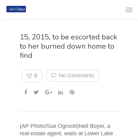
15, 2015, to be escorted back
to her burned down home to
find
0
No Comments
(AP Photo/Sue Ogrocki)Nell Boyer, a
real estate agent, waits at Lower Lake