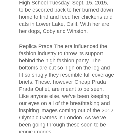
High School Tuesday, Sept. 15, 2015,
to be escorted back to her burned down
home to find and feed her chickens and
cats in Lower Lake, Calif. With her are
her dogs, Coby and Winston.
Replica Prada The era influenced the
fashion industry to throw its support
behind the high fashion panty. The
bottoms are cut so high on the leg and
fit so snugly they resemble full coverage
briefs. These, however Cheap Prada
Prada Outlet, are meant to be seen.
Like anyone else, we’ve been keeping
our eyes on all of the breathtaking and
inspiring images coming out of the 2012
Olympic Games in London. As we’ve
been going through these soon to be
iconic images