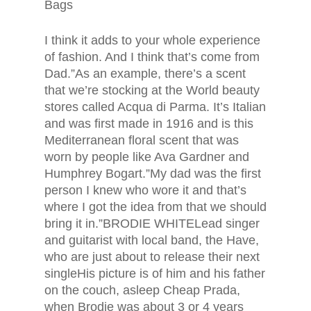
Bags
I think it adds to your whole experience
of fashion. And I think that’s come from
Dad.”As an example, there’s a scent
that we’re stocking at the World beauty
stores called Acqua di Parma. It’s Italian
and was first made in 1916 and is this
Mediterranean floral scent that was
worn by people like Ava Gardner and
Humphrey Bogart.”My dad was the first
person I knew who wore it and that’s
where I got the idea from that we should
bring it in.”BRODIE WHITELead singer
and guitarist with local band, the Have,
who are just about to release their next
singleHis picture is of him and his father
on the couch, asleep Cheap Prada,
when Brodie was about 3 or 4 years