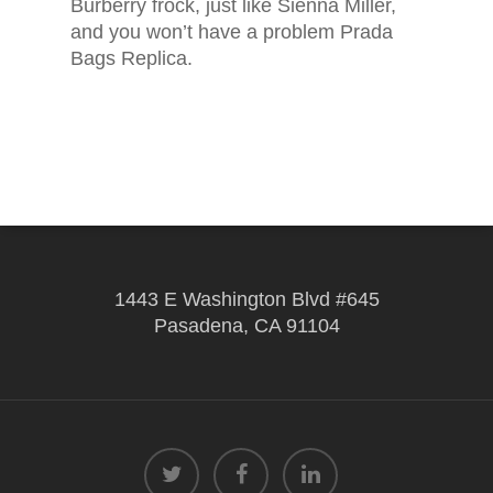
Burberry frock, just like Sienna Miller,
and you won’t have a problem Prada
Bags Replica.
1443 E Washington Blvd #645
Pasadena, CA 91104