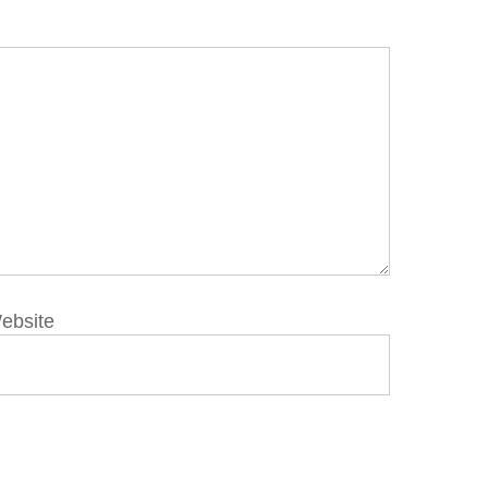
ebsite