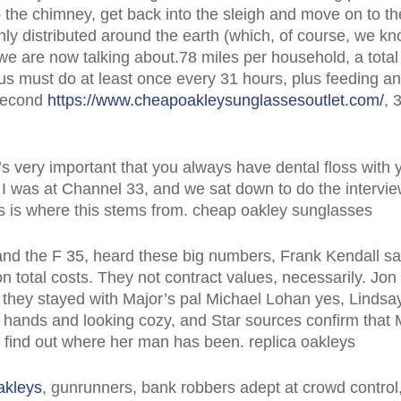
p the chimney, get back into the sleigh and move on to t
nly distributed around the earth (which, of course, we kn
we are now talking about.78 miles per household, a total t
us must do at least once every 31 hours, plus feeding a
 second
https://www.cheapoakleysunglassesoutlet.com/
, 
’s very important that you always have dental floss with 
 I was at Channel 33, and we sat down to do the intervi
is is where this stems from. cheap oakley sunglasses
nd the F 35, heard these big numbers, Frank Kendall said
n total costs. They not contract values, necessarily. Jo
hey stayed with Major’s pal Michael Lohan yes, Lindsay’
 hands and looking cozy, and Star sources confirm that 
’t find out where her man has been. replica oakleys
akleys
, gunrunners, bank robbers adept at crowd control, 