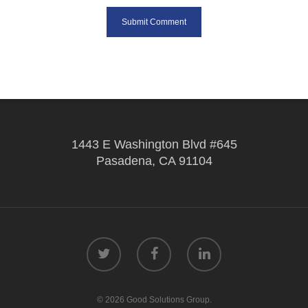
1443 E Washington Blvd #645
Pasadena, CA 91104
© 2026 Good Solutions Group.