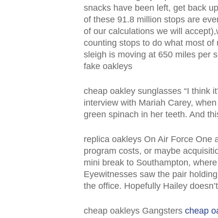
snacks have been left, get back u
of these 91.8 million stops are eve
of our calculations we will accept),
counting stops to do what most of 
sleigh is moving at 650 miles per
fake oakleys
cheap oakley sunglasses “I think it
interview with Mariah Carey, when
green spinach in her teeth. And th
replica oakleys On Air Force One a
program costs, or maybe acquisitio
mini break to Southampton, where t
Eyewitnesses saw the pair holding
the office. Hopefully Hailey doesn
cheap oakleys Gangsters
cheap o