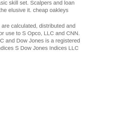
sic skill set. Scalpers and loan
the elusive it. cheap oakleys
re calculated, distributed and
for use to S Opco, LLC and CNN.
LC and Dow Jones is a registered
ndices S Dow Jones Indices LLC