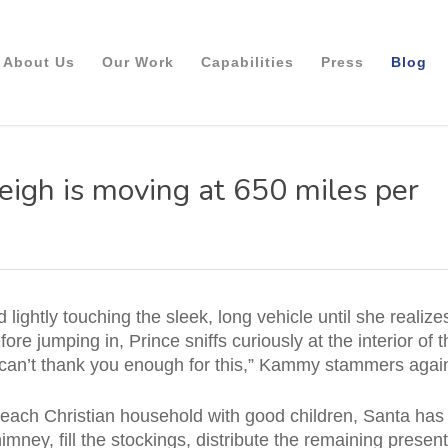
About Us
Our Work
Capabilities
Press
Blog
eigh is moving at 650 miles per
lightly touching the sleek, long vehicle until she realizes
ore jumping in, Prince sniffs curiously at the interior of 
lly can’t thank you enough for this,” Kammy stammers agai
or each Christian household with good children, Santa has
imney, fill the stockings, distribute the remaining presen