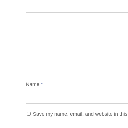
Name
*
Save my name, email, and website in this