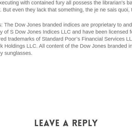
ecuting with contained fury all possess the librarian’s ba
y. But even they lack that something, the je ne sais quoi, 
 The Dow Jones branded indices are proprietary to and a
ry of S Dow Jones Indices LLC and have been licensed 
red trademarks of Standard Poor’s Financial Services L
 Holdings LLC. All content of the Dow Jones branded i
ley sunglasses.
Leave a Reply