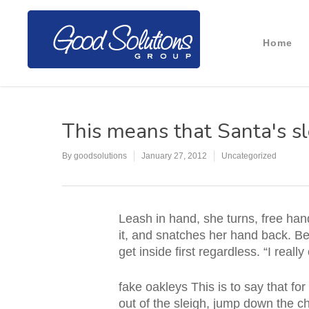
Home
This means that Santa's sl
By
goodsolutions
January 27, 2012
Uncategorized
Leash in hand, she turns, free hand 
it, and snatches her hand back. Bef
get inside first regardless. “I rea
fake oakleys This is to say that f
out of the sleigh, jump down the ch