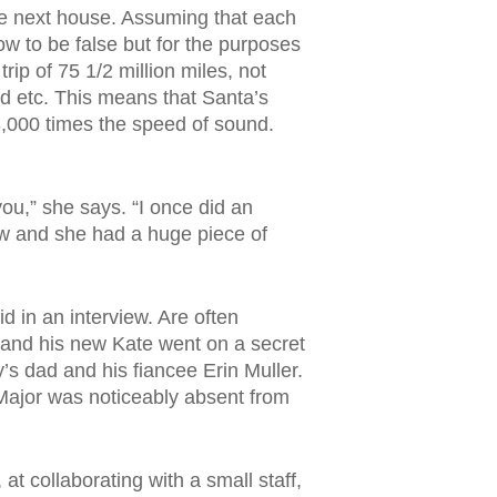
he next house. Assuming that each
ow to be false but for the purposes
rip of 75 1/2 million miles, not
nd etc. This means that Santa’s
3,000 times the speed of sound.
you,” she says. “I once did an
ew and she had a huge piece of
 in an interview. Are often
n and his new Kate went on a secret
s dad and his fiancee Erin Muller.
Major was noticeably absent from
at collaborating with a small staff,