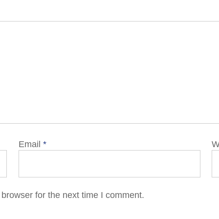
Email
*
W
 browser for the next time I comment.