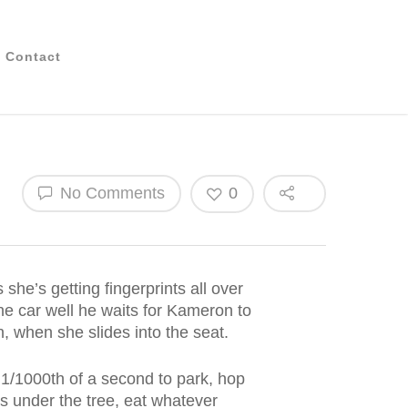
Contact
No Comments
0
 she’s getting fingerprints all over
the car well he waits for Kameron to
n, when she slides into the seat.
 1/1000th of a second to park, hop
ts under the tree, eat whatever