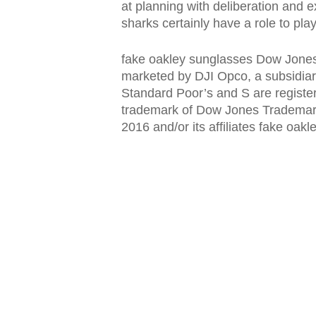
at planning with deliberation and ex
sharks certainly have a role to pla
fake oakley sunglasses Dow Jones:
marketed by DJI Opco, a subsidia
Standard Poor’s and S are registe
trademark of Dow Jones Trademark
2016 and/or its affiliates fake oak