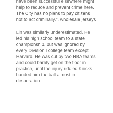
have been successful elsewhere might
help to reduce and prevent crime here.
The City has no plans to pay citizens
not to act criminally.”. wholesale jerseys
Lin was similarly underestimated. He
led his high school team to a state
championship, but was ignored by
every Division I college team except
Harvard. He was cut by two NBA teams
and could barely get on the floor in
practice, until the injury riddled Knicks
handed him the ball almost in
desperation.