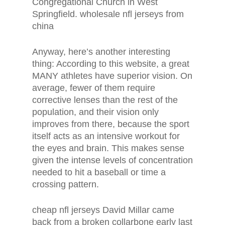
Congregational Church in West
Springfield. wholesale nfl jerseys from
china
Anyway, here’s another interesting
thing: According to this website, a great
MANY athletes have superior vision. On
average, fewer of them require
corrective lenses than the rest of the
population, and their vision only
improves from there, because the sport
itself acts as an intensive workout for
the eyes and brain. This makes sense
given the intense levels of concentration
needed to hit a baseball or time a
crossing pattern.
cheap nfl jerseys David Millar came
back from a broken collarbone early last