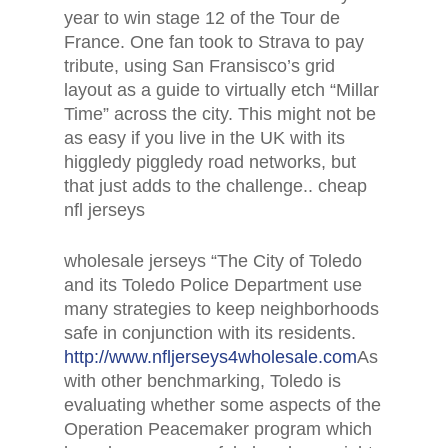
year to win stage 12 of the Tour de
France. One fan took to Strava to pay
tribute, using San Fransisco’s grid
layout as a guide to virtually etch “Millar
Time” across the city. This might not be
as easy if you live in the UK with its
higgledy piggledy road networks, but
that just adds to the challenge.. cheap
nfl jerseys
wholesale jerseys “The City of Toledo
and its Toledo Police Department use
many strategies to keep neighborhoods
safe in conjunction with its residents.
http://www.nfljerseys4wholesale.com
As
with other benchmarking, Toledo is
evaluating whether some aspects of the
Operation Peacemaker program which