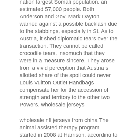
nation largest Somali population, an
estimated 57,000 people. Both
Anderson and Gov. Mark Dayton
warned against a possible backlash due
to the stabbings, especially in St. As to
Austria, it shed diplomatic tears over the
transaction. They cannot be called
crocodile tears, insomuch that they
were in a measure sincere. They arose
from a vivid perception that Austria s
allotted share of the spoil could never
Louis Vuitton Outlet Handbags
compensate her for the accession of
strength and territory to the other two
Powers. wholesale jerseys
wholesale nfl jerseys from china The
animal assisted therapy program
started in 2008 at Harrison, according to