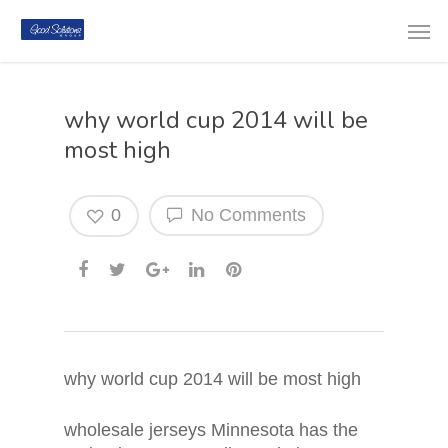
why world cup 2014 will be
most high
0
No Comments
why world cup 2014 will be most high
wholesale jerseys Minnesota has the