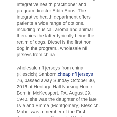
integrative health practitioner and
program director Edith Enns. The
integrative health department offers
patients a wide range of options,
including musical, aroma and animal
therapies the latter typically being the
realm of dogs. Diesel is the first non
dog in the program.. wholesale nfl
jerseys from china
wholesale nfl jerseys from china
(Klescich) Sanborn,
cheap nfl jerseys
76, passed away Sunday October 30,
2016 at Heritage Hall Nursing Home.
Born in McKeesport, PA, August 29,
1940, she was the daughter of the late
Lyle and Emma (Montgomery) Klescich.
Mabel was a member of the First