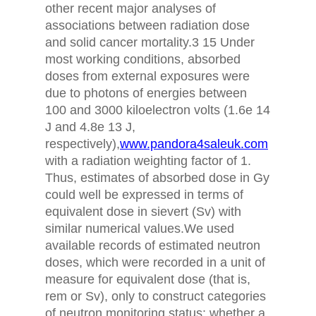
other recent major analyses of
associations between radiation dose
and solid cancer mortality.3 15 Under
most working conditions, absorbed
doses from external exposures were
due to photons of energies between
100 and 3000 kiloelectron volts (1.6e 14
J and 4.8e 13 J,
respectively),
www.pandora4saleuk.com
with a radiation weighting factor of 1.
Thus, estimates of absorbed dose in Gy
could well be expressed in terms of
equivalent dose in sievert (Sv) with
similar numerical values.We used
available records of estimated neutron
doses, which were recorded in a unit of
measure for equivalent dose (that is,
rem or Sv), only to construct categories
of neutron monitoring status: whether a