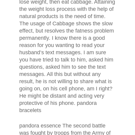
lose weight, then eat cabbage. Attaining
the weight loss process with the help of
natural products is the need of time.
The usage of Cabbage shows the slow
effect, but resolves the fatness problem
permanently. I know there is a good
reason for you wanting to read your
husband’s text messages. I am sure
you have tried to talk to him, asked him
questions, asked him to see the text
messages. All this but without any
result, he is not willing to share what is
going on, on his cell phone, am I right?
He might be distant and acting very
protective of his phone. pandora
bracelets
pandora essence The second battle
was fought by troops from the Army of