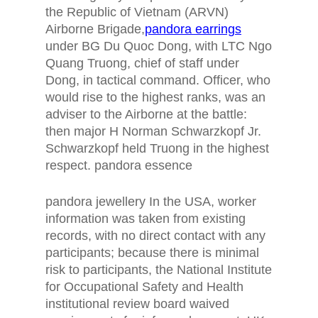
the Republic of Vietnam (ARVN)
Airborne Brigade,
pandora earrings
under BG Du Quoc Dong, with LTC Ngo
Quang Truong, chief of staff under
Dong, in tactical command. Officer, who
would rise to the highest ranks, was an
adviser to the Airborne at the battle:
then major H Norman Schwarzkopf Jr.
Schwarzkopf held Truong in the highest
respect. pandora essence
pandora jewellery In the USA, worker
information was taken from existing
records, with no direct contact with any
participants; because there is minimal
risk to participants, the National Institute
for Occupational Safety and Health
institutional review board waived