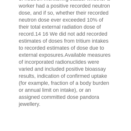
worker had a positive recorded neutron
dose, and if so, whether their recorded
neutron dose ever exceeded 10% of
their total external radiation dose of
record.14 16 We did not add recorded
estimates of doses from tritium intakes
to recorded estimates of dose due to
external exposures.Available measures
of incorporated radionuclides were
varied and included positive bioassay
results, indication of confirmed uptake
(for example, fraction of a body burden
or annual limit on intake), or an
assigned committed dose pandora
jewellery.