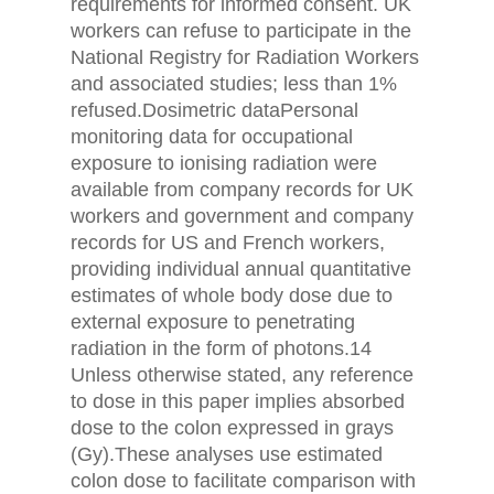
requirements for informed consent. UK
workers can refuse to participate in the
National Registry for Radiation Workers
and associated studies; less than 1%
refused.Dosimetric dataPersonal
monitoring data for occupational
exposure to ionising radiation were
available from company records for UK
workers and government and company
records for US and French workers,
providing individual annual quantitative
estimates of whole body dose due to
external exposure to penetrating
radiation in the form of photons.14
Unless otherwise stated, any reference
to dose in this paper implies absorbed
dose to the colon expressed in grays
(Gy).These analyses use estimated
colon dose to facilitate comparison with