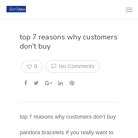
top 7 reasons why customers
don’t buy
0
No Comments
top 7 reasons why customers don’t buy
pandora bracelets If you really want to