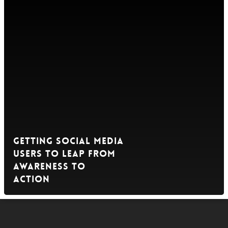
Getting Social Media
Users to Leap from
Awareness to
Action