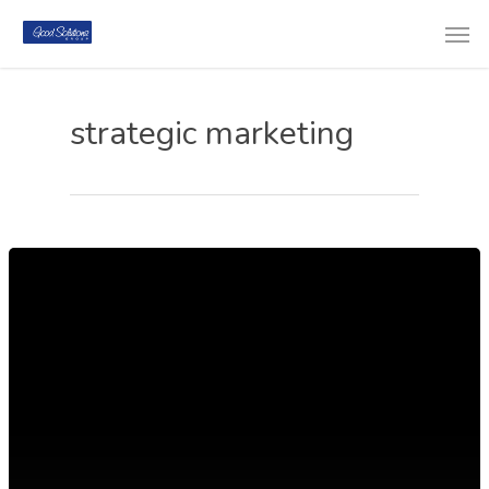
strategic marketing