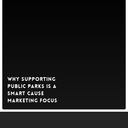
Why Supporting
Public Parks is a
Smart Cause
Marketing Focus