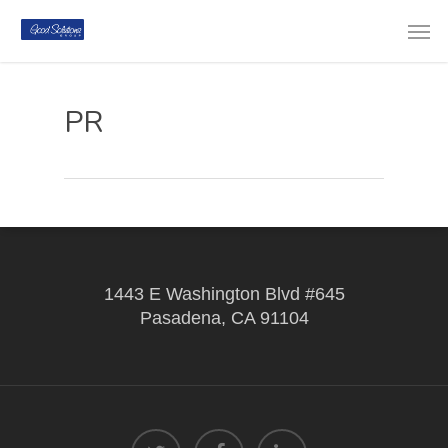
PR
1443 E Washington Blvd #645
Pasadena, CA 91104