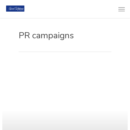
PR campaigns