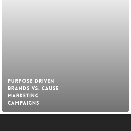
Purpose Driven
Brands vs. Cause
Marketing
Campaigns