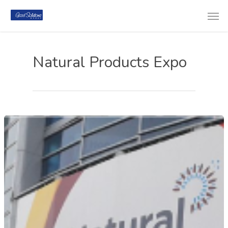
Natural Products Expo