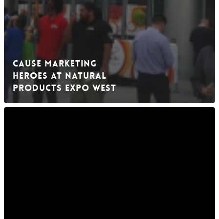
Cause Marketing
Heroes at Natural
Products Expo West