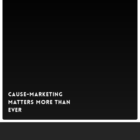
Cause-Marketing
Matters More Than
Ever