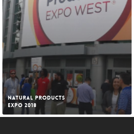
Natural Products
EXPO 2018