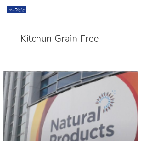
Kitchun Grain Free