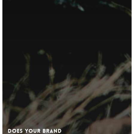
Does Your Brand