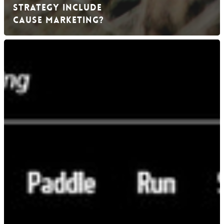
Strategy Include
Cause Marketing?