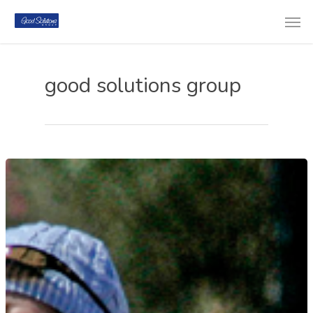
good solutions group