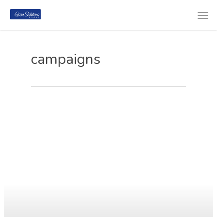
campaigns