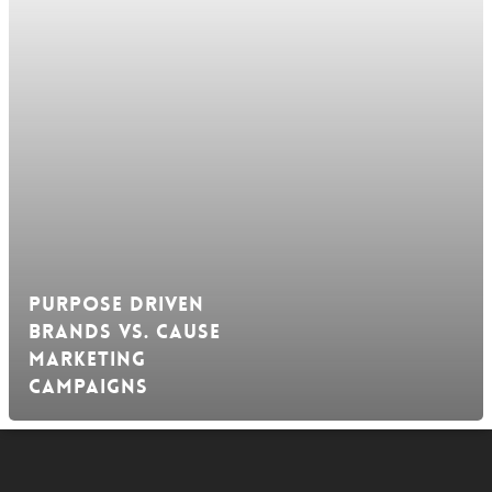
Purpose Driven
Brands vs. Cause
Marketing
Campaigns